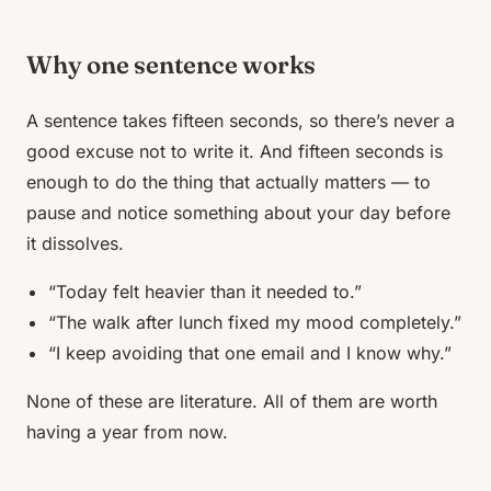
Why one sentence works
A sentence takes fifteen seconds, so there’s never a
good excuse not to write it. And fifteen seconds is
enough to do the thing that actually matters — to
pause and notice
something
about your day before
it dissolves.
“Today felt heavier than it needed to.”
“The walk after lunch fixed my mood completely.”
“I keep avoiding that one email and I know why.”
None of these are literature. All of them are worth
having a year from now.