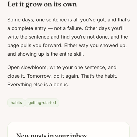
Let it grow on its own
Some days, one sentence is all you’ve got, and that’s
a complete entry — not a failure. Other days you’ll
write the sentence and find you’re not done, and the
page pulls you forward. Either way you showed up,
and showing up is the entire skill.
Open slowbloom, write your one sentence, and
close it. Tomorrow, do it again. That’s the habit.
Everything else is a bonus.
habits
getting-started
New posts in your inbox