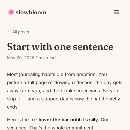
slowbloom
← All posts
Start with one sentence
May 20, 2026
·
1 min read
Most journaling habits die from ambition. You
picture a full page of flowing reflection, the day gets
away from you, and the blank screen wins. So you
skip it — and a skipped day is how the habit quietly
ends.
Here’s the fix:
lower the bar until it’s silly.
One
sentence. That’s the whole commitment.