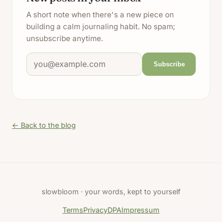
A short note when there's a new piece on
building a calm journaling habit. No spam;
unsubscribe anytime.
Email address
Subscribe
← Back to the blog
slowbloom · your words, kept to yourself
Terms
Privacy
DPA
Impressum