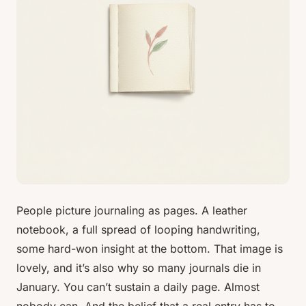
People picture journaling as pages. A leather
notebook, a full spread of looping handwriting,
some hard-won insight at the bottom. That image is
lovely, and it’s also why so many journals die in
January. You can’t sustain a daily page. Almost