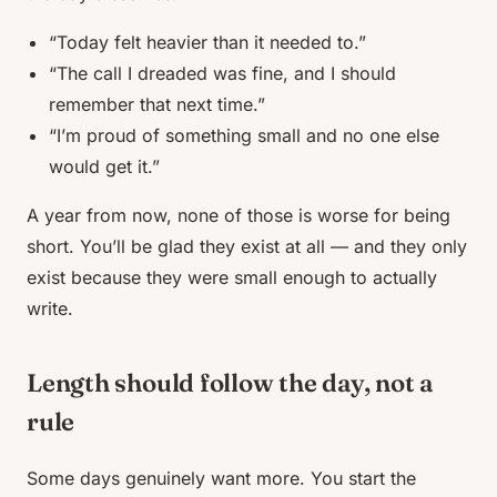
“Today felt heavier than it needed to.”
“The call I dreaded was fine, and I should
remember that next time.”
“I’m proud of something small and no one else
would get it.”
A year from now, none of those is worse for being
short. You’ll be glad they exist at all — and they only
exist because they were small enough to actually
write.
Length should follow the day, not a
rule
Some days genuinely want more. You start the