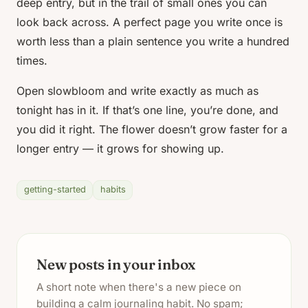
deep entry, but in the trail of small ones you can
look back across. A perfect page you write once is
worth less than a plain sentence you write a hundred
times.
Open slowbloom and write exactly as much as
tonight has in it. If that’s one line, you’re done, and
you did it right. The flower doesn’t grow faster for a
longer entry — it grows for showing up.
getting-started
habits
New posts in your inbox
A short note when there's a new piece on
building a calm journaling habit. No spam;