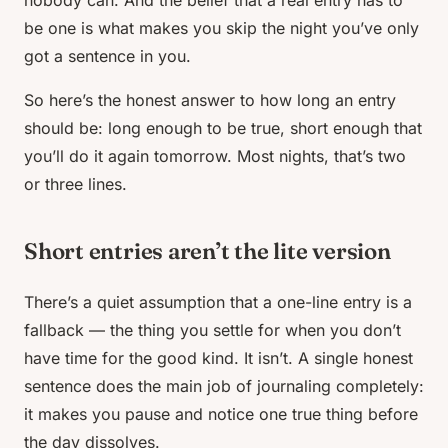
nobody can. And the belief that a
real
entry has to
be one is what makes you skip the night you’ve only
got a sentence in you.
So here’s the honest answer to how long an entry
should be: long enough to be true, short enough that
you’ll do it again tomorrow. Most nights, that’s two
or three lines.
Short entries aren’t the lite version
There’s a quiet assumption that a one-line entry is a
fallback — the thing you settle for when you don’t
have time for the
good
kind. It isn’t. A single honest
sentence does the main job of journaling completely:
it makes you pause and notice one true thing before
the day dissolves.