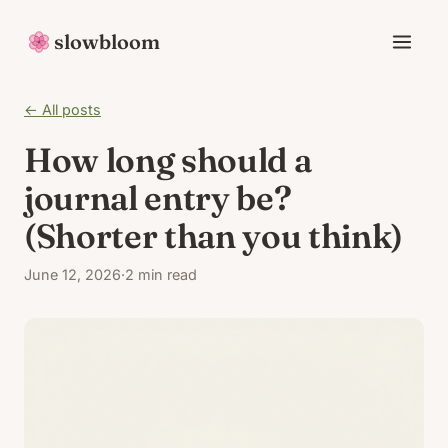
slowbloom
← All posts
How long should a
journal entry be?
(Shorter than you think)
June 12, 2026
·
2 min read