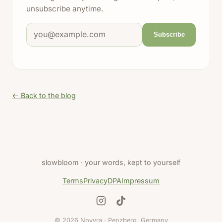
unsubscribe anytime.
Email address
Subscribe
← Back to the blog
slowbloom · your words, kept to yourself
Terms
Privacy
DPA
Impressum
© 2026 Novyra · Penzberg, Germany