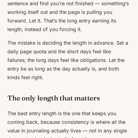
sentence and find you’re not finished — something’s
working itself out and the page is pulling you
forward. Let it. That’s the long entry earning its
length, instead of you forcing it.
The mistake is deciding the length in advance. Set a
daily page quota and the short days feel like
failures; the long days feel like obligations. Let the
entry be as long as the day actually is, and both
kinds feel right.
The only length that matters
The best entry length is the one that keeps you
coming back, because consistency is where all the
value in journaling actually lives — not in any single