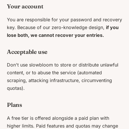
Your account
You are responsible for your password and recovery
key. Because of our zero-knowledge design,
if you
lose both, we cannot recover your entries.
Acceptable use
Don't use slowbloom to store or distribute unlawful
content, or to abuse the service (automated
scraping, attacking infrastructure, circumventing
quotas).
Plans
A free tier is offered alongside a paid plan with
higher limits. Paid features and quotas may change