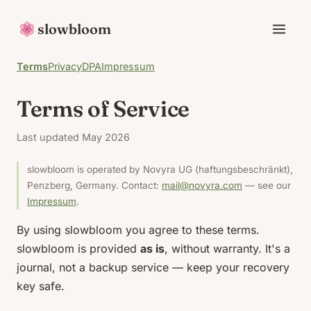
slowbloom
Terms
Privacy
DPA
Impressum
Terms of Service
Last updated May 2026
slowbloom is operated by Novyra UG (haftungsbeschränkt),
Penzberg, Germany. Contact:
mail@novyra.com
— see our
Impressum
.
By using slowbloom you agree to these terms.
slowbloom is provided
as is
, without warranty. It's a
journal, not a backup service — keep your recovery
key safe.