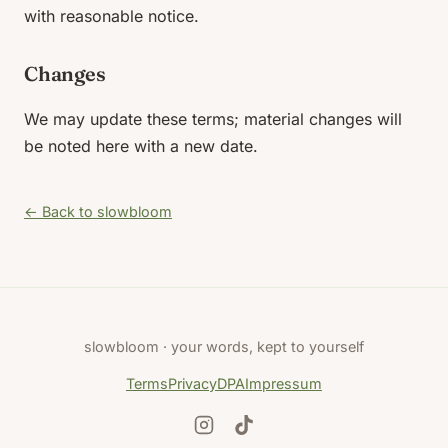
with reasonable notice.
Changes
We may update these terms; material changes will
be noted here with a new date.
← Back to slowbloom
slowbloom · your words, kept to yourself
Terms
Privacy
DPA
Impressum