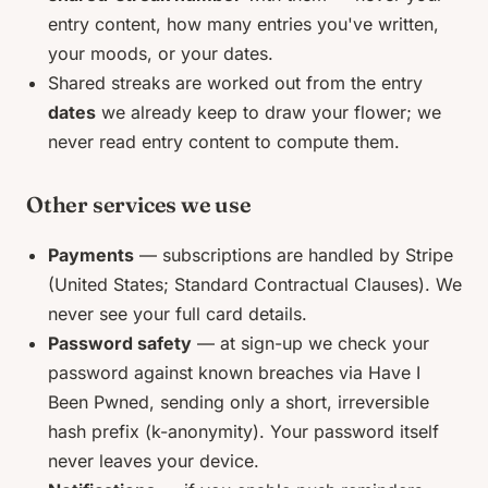
entry content, how many entries you've written,
your moods, or your dates.
Shared streaks are worked out from the entry
dates
we already keep to draw your flower; we
never read entry content to compute them.
Other services we use
Payments
— subscriptions are handled by Stripe
(United States; Standard Contractual Clauses). We
never see your full card details.
Password safety
— at sign-up we check your
password against known breaches via Have I
Been Pwned, sending only a short, irreversible
hash prefix (k-anonymity). Your password itself
never leaves your device.