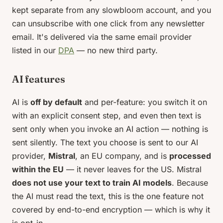
kept separate from any slowbloom account, and you
can unsubscribe with one click from any newsletter
email. It's delivered via the same email provider
listed in our
DPA
— no new third party.
AI features
AI is
off by default
and per-feature: you switch it on
with an explicit consent step, and even then text is
sent only when you invoke an AI action — nothing is
sent silently. The text you choose is sent to our AI
provider,
Mistral
, an EU company, and is
processed
within the EU
— it never leaves for the US. Mistral
does not use your text to train AI models
. Because
the AI must read the text, this is the one feature not
covered by end-to-end encryption — which is why it
is opt-in.