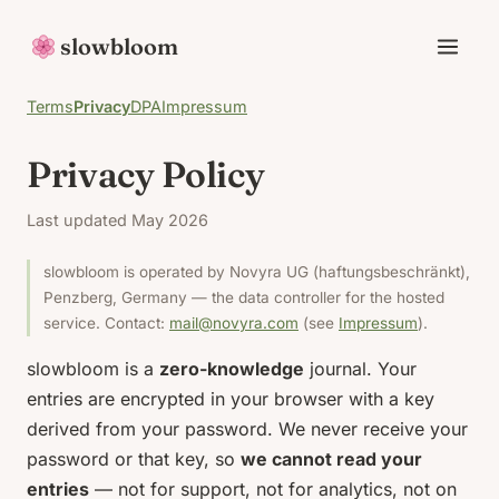
slowbloom
Terms
Privacy
DPA
Impressum
Privacy Policy
Last updated May 2026
slowbloom is operated by Novyra UG (haftungsbeschränkt),
Penzberg, Germany — the data controller for the hosted
service. Contact:
mail@novyra.com
(see
Impressum
).
slowbloom is a
zero-knowledge
journal. Your
entries are encrypted in your browser with a key
derived from your password. We never receive your
password or that key, so
we cannot read your
entries
— not for support, not for analytics, not on