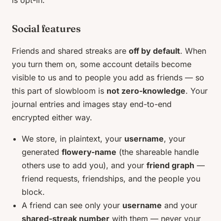
Social features
Friends and shared streaks are
off by default
. When
you turn them on, some account details become
visible to us and to people you add as friends — so
this part of slowbloom is
not zero-knowledge
. Your
journal entries and images stay end-to-end
encrypted either way.
We store, in plaintext, your
username
, your
generated
flowery-name
(the shareable handle
others use to add you), and your
friend graph
—
friend requests, friendships, and the people you
block.
A friend can see only your
username
and your
shared-streak number
with them — never your