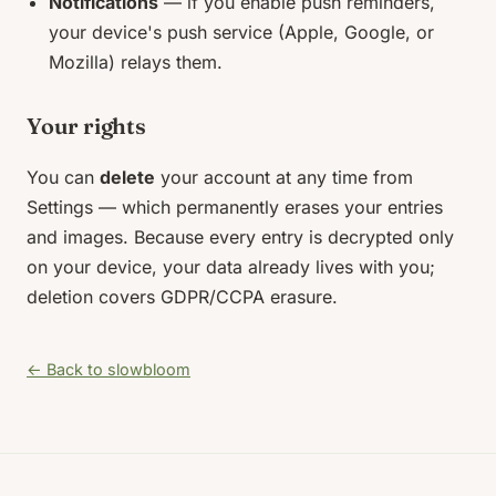
Notifications
— if you enable push reminders,
your device's push service (Apple, Google, or
Mozilla) relays them.
Your rights
You can
delete
your account at any time from
Settings — which permanently erases your entries
and images. Because every entry is decrypted only
on your device, your data already lives with you;
deletion covers GDPR/CCPA erasure.
← Back to slowbloom