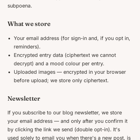
subpoena.
What we store
Your email address (for sign-in and, if you opt in,
reminders).
Encrypted entry data (ciphertext we cannot
decrypt) and a mood colour per entry.
Uploaded images — encrypted in your browser
before upload; we store only ciphertext.
Newsletter
If you subscribe to our blog newsletter, we store
your email address — and only after you confirm it
by clicking the link we send (double opt-in). It's
used solely to email you when there's a new post, is