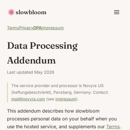
slowbloom
Terms
Privacy
DPA
Impressum
Data Processing
Addendum
Last updated May 2026
The service provider and processor is Novyra UG
(haftungsbeschränkt), Penzberg, Germany. Contact:
mail@novyra.com
(see
Impressum
).
This addendum describes how slowbloom
processes personal data on your behalf when you
use the hosted service, and supplements our
Terms
.