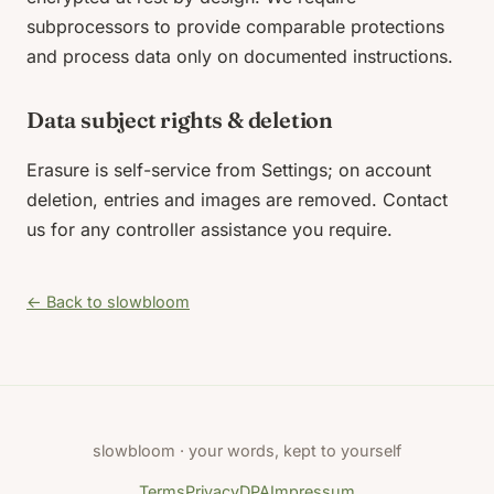
subprocessors to provide comparable protections
and process data only on documented instructions.
Data subject rights & deletion
Erasure is self-service from Settings; on account
deletion, entries and images are removed. Contact
us for any controller assistance you require.
← Back to slowbloom
slowbloom · your words, kept to yourself
Terms
Privacy
DPA
Impressum