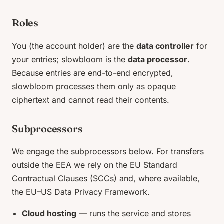
Roles
You (the account holder) are the
data controller
for
your entries; slowbloom is the
data processor
.
Because entries are end-to-end encrypted,
slowbloom processes them only as opaque
ciphertext and cannot read their contents.
Subprocessors
We engage the subprocessors below. For transfers
outside the EEA we rely on the EU Standard
Contractual Clauses (SCCs) and, where available,
the EU–US Data Privacy Framework.
Cloud hosting
— runs the service and stores