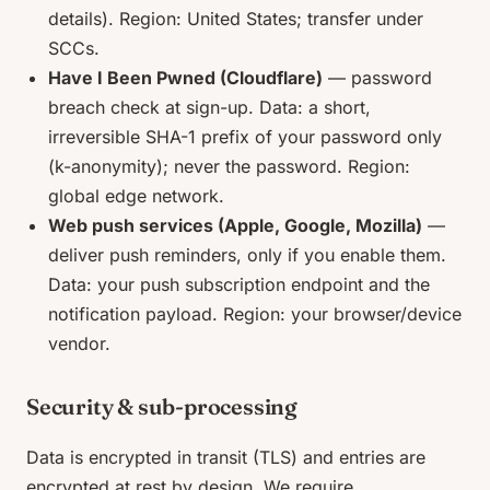
details). Region: United States; transfer under
SCCs.
Have I Been Pwned (Cloudflare)
— password
breach check at sign-up. Data: a short,
irreversible SHA-1 prefix of your password only
(k-anonymity); never the password. Region:
global edge network.
Web push services (Apple, Google, Mozilla)
—
deliver push reminders, only if you enable them.
Data: your push subscription endpoint and the
notification payload. Region: your browser/device
vendor.
Security & sub-processing
Data is encrypted in transit (TLS) and entries are
encrypted at rest by design. We require