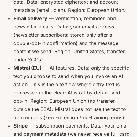
data. Data: encrypted ciphertext and account
metadata (email, plan). Region: European Union.
Email delivery
— verification, reminder, and
newsletter emails. Data: your email address
(newsletter subscribers: stored only after a
double-opt-in confirmation) and the message
content we send. Region: United States; transfer
under SCCs.
Mistral (EU)
— AI features. Data: only the specific
text you choose to send when you invoke an AI
action. This is the one flow where entry text is
processed in the clear; AI is off by default and
opt-in. Region: European Union (no transfer
outside the EEA). Mistral does not use the text to
train models (zero-retention / no-training terms).
Stripe
— subscription payments. Data: your email
and payment metadata (we never receive full card