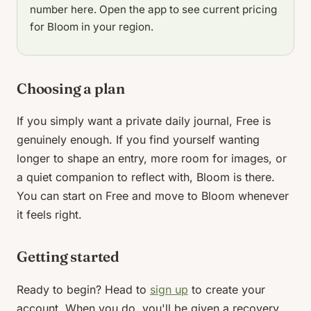
number here. Open the app to see current pricing
for Bloom in your region.
Choosing a plan
If you simply want a private daily journal, Free is
genuinely enough. If you find yourself wanting
longer to shape an entry, more room for images, or
a quiet companion to reflect with, Bloom is there.
You can start on Free and move to Bloom whenever
it feels right.
Getting started
Ready to begin? Head to
sign up
to create your
account. When you do, you'll be given a recovery