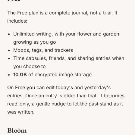
The Free plan is a complete journal, not a trial. It
includes:
Unlimited writing, with your flower and garden
growing as you go
Moods, tags, and trackers
Time capsules, friends, and sharing entries when
you choose to
10 GB
of encrypted image storage
On Free you can edit today's and yesterday's
entries. Once an entry is older than that, it becomes
read-only, a gentle nudge to let the past stand as it
was written.
Bloom