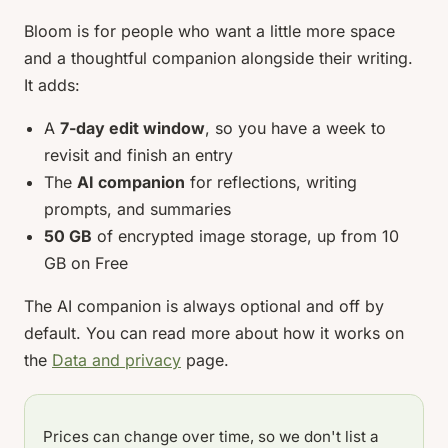
Bloom is for people who want a little more space
and a thoughtful companion alongside their writing.
It adds:
A
7-day edit window
, so you have a week to
revisit and finish an entry
The
AI companion
for reflections, writing
prompts, and summaries
50 GB
of encrypted image storage, up from 10
GB on Free
The AI companion is always optional and off by
default. You can read more about how it works on
the
Data and privacy
page.
Prices can change over time, so we don't list a