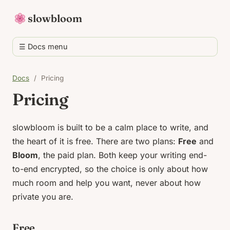
slowbloom
☰ Docs menu
Docs
/
Pricing
Pricing
slowbloom is built to be a calm place to write, and
the heart of it is free. There are two plans:
Free
and
Bloom
, the paid plan. Both keep your writing end-
to-end encrypted, so the choice is only about how
much room and help you want, never about how
private you are.
Free