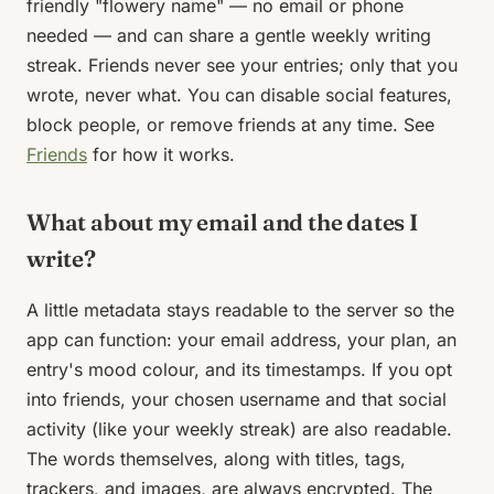
friendly "flowery name" — no email or phone
needed — and can share a gentle weekly writing
streak. Friends never see your entries; only that you
wrote, never what. You can disable social features,
block people, or remove friends at any time. See
Friends
for how it works.
What about my email and the dates I
write?
A little metadata stays readable to the server so the
app can function: your email address, your plan, an
entry's mood colour, and its timestamps. If you opt
into friends, your chosen username and that social
activity (like your weekly streak) are also readable.
The words themselves, along with titles, tags,
trackers, and images, are always encrypted. The