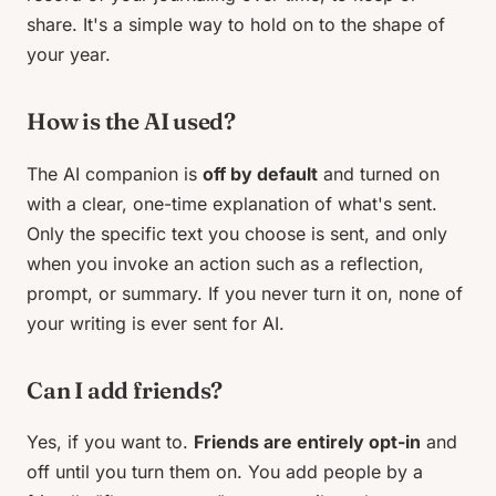
share. It's a simple way to hold on to the shape of
your year.
How is the AI used?
The AI companion is
off by default
and turned on
with a clear, one-time explanation of what's sent.
Only the specific text you choose is sent, and only
when you invoke an action such as a reflection,
prompt, or summary. If you never turn it on, none of
your writing is ever sent for AI.
Can I add friends?
Yes, if you want to.
Friends are entirely opt-in
and
off until you turn them on. You add people by a