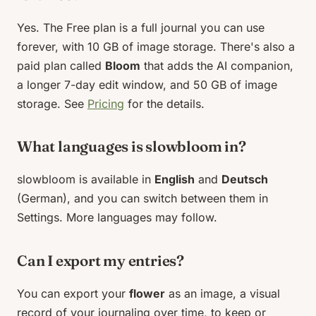
Yes. The Free plan is a full journal you can use
forever, with 10 GB of image storage. There's also a
paid plan called
Bloom
that adds the AI companion,
a longer 7-day edit window, and 50 GB of image
storage. See
Pricing
for the details.
What languages is slowbloom in?
slowbloom is available in
English
and
Deutsch
(German), and you can switch between them in
Settings. More languages may follow.
Can I export my entries?
You can export your
flower
as an image, a visual
record of your journaling over time, to keep or