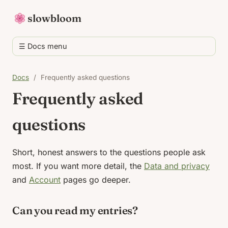
slowbloom
☰ Docs menu
Docs
/
Frequently asked questions
Frequently asked
questions
Short, honest answers to the questions people ask
most. If you want more detail, the
Data and privacy
and
Account
pages go deeper.
Can you read my entries?