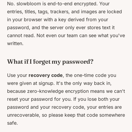
No. slowbloom is end-to-end encrypted. Your
entries, titles, tags, trackers, and images are locked
in your browser with a key derived from your
password, and the server only ever stores text it
cannot read. Not even our team can see what you've
written.
What if I forget my password?
Use your
recovery code
, the one-time code you
were given at signup. It's the only way back in,
because zero-knowledge encryption means we can't
reset your password for you. If you lose both your
password and your recovery code, your entries are
unrecoverable, so please keep that code somewhere
safe.