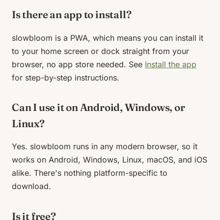
Is there an app to install?
slowbloom is a PWA, which means you can install it
to your home screen or dock straight from your
browser, no app store needed. See
Install the app
for step-by-step instructions.
Can I use it on Android, Windows, or
Linux?
Yes. slowbloom runs in any modern browser, so it
works on Android, Windows, Linux, macOS, and iOS
alike. There's nothing platform-specific to
download.
Is it free?