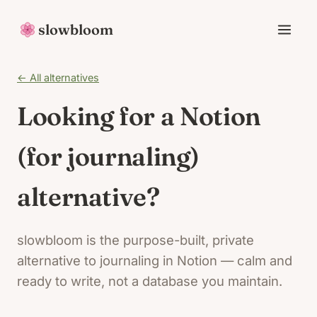
slowbloom
← All alternatives
Looking for a Notion
(for journaling)
alternative?
slowbloom is the purpose-built, private
alternative to journaling in Notion — calm and
ready to write, not a database you maintain.