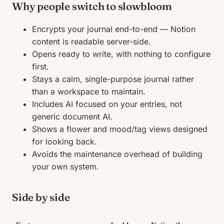
Why people switch to slowbloom
Encrypts your journal end-to-end — Notion
content is readable server-side.
Opens ready to write, with nothing to configure
first.
Stays a calm, single-purpose journal rather
than a workspace to maintain.
Includes AI focused on your entries, not
generic document AI.
Shows a flower and mood/tag views designed
for looking back.
Avoids the maintenance overhead of building
your own system.
Side by side