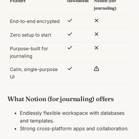
Feature
slowbloom
Notion (for
journaling)
End-to-end encrypted
Zero setup to start
Purpose-built for
journaling
Calm, single-purpose
UI
What Notion (for journaling) offers
Endlessly flexible workspace with databases
and templates.
Strong cross-platform apps and collaboration.