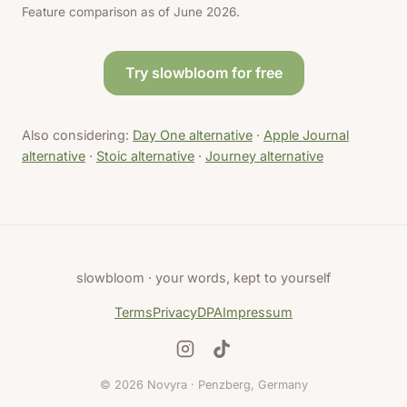
Feature comparison as of June 2026.
Try slowbloom for free
Also considering:
Day One alternative
·
Apple Journal
alternative
·
Stoic alternative
·
Journey alternative
slowbloom · your words, kept to yourself
Terms
Privacy
DPA
Impressum
© 2026 Novyra · Penzberg, Germany