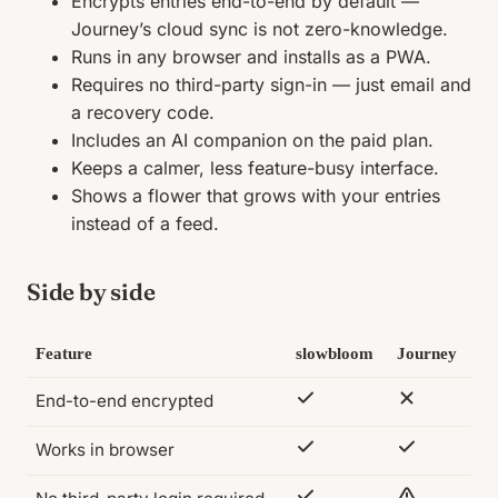
Encrypts entries end-to-end by default —
Journey’s cloud sync is not zero-knowledge.
Runs in any browser and installs as a PWA.
Requires no third-party sign-in — just email and
a recovery code.
Includes an AI companion on the paid plan.
Keeps a calmer, less feature-busy interface.
Shows a flower that grows with your entries
instead of a feed.
Side by side
Feature
slowbloom
Journey
End-to-end encrypted
Works in browser