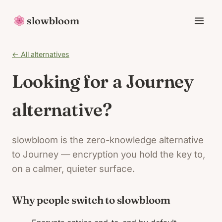
slowbloom
← All alternatives
Looking for a Journey
alternative?
slowbloom is the zero-knowledge alternative
to Journey — encryption you hold the key to,
on a calmer, quieter surface.
Why people switch to slowbloom