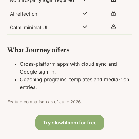
No third-party login required
AI reflection
Calm, minimal UI
What Journey offers
Cross-platform apps with cloud sync and
Google sign-in.
Coaching programs, templates and media-rich
entries.
Feature comparison as of June 2026.
Try slowbloom for free