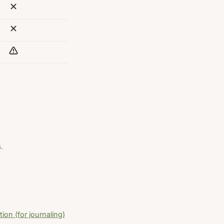
.
ion (for journaling)