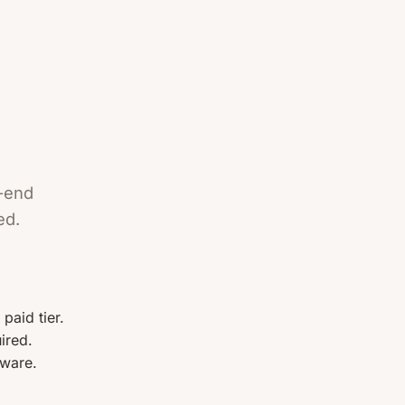
o-end
ed.
paid tier.
ired.
ware.