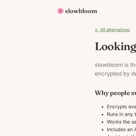
slowbloom
← All alternatives
Looking
slowbloom is th
encrypted by de
Why people s
Encrypts eve
Runs in any 
Works the s
Includes an 