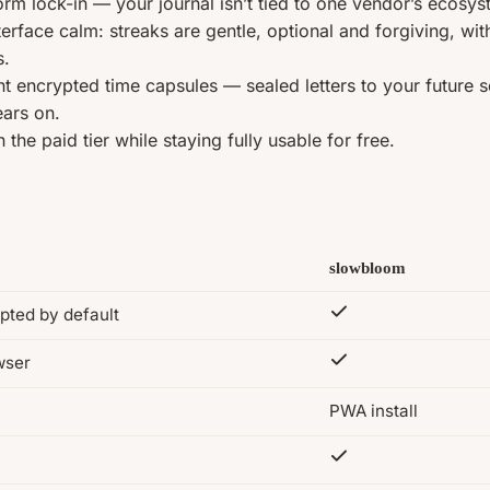
orm lock-in — your journal isn’t tied to one vendor’s ecosys
terface calm: streaks are gentle, optional and forgiving, wi
s.
nt encrypted time capsules — sealed letters to your future s
ars on.
 the paid tier while staying fully usable for free.
slowbloom
pted by default
wser
PWA install