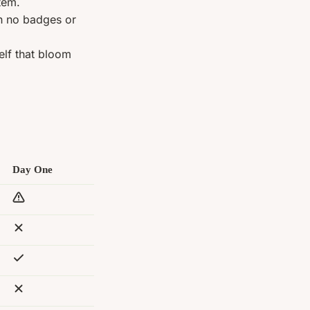
tem.
th no badges or
elf that bloom
Day One