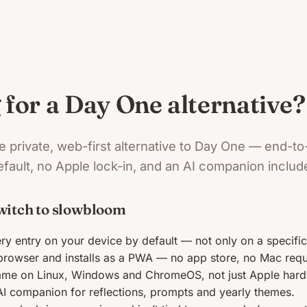
 for a Day One alternative?
e private, web-first alternative to Day One — end-t
fault, no Apple lock-in, and an AI companion includ
witch to slowbloom
ry entry on your device by default — not only on a specific 
browser and installs as a PWA — no app store, no Mac requ
ame on Linux, Windows and ChromeOS, not just Apple hard
AI companion for reflections, prompts and yearly themes.