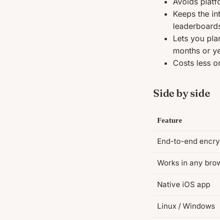
Avoids platf
Keeps the in
leaderboard
Lets you pla
months or ye
Costs less on
Side by side
Feature
End-to-end encry
Works in any bro
Native iOS app
Linux / Windows