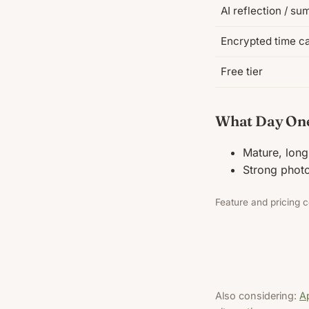
AI reflection / s
Encrypted time c
Free tier
What Day One
Mature, long
Strong photo
Feature and pricing c
Also considering:
Ap