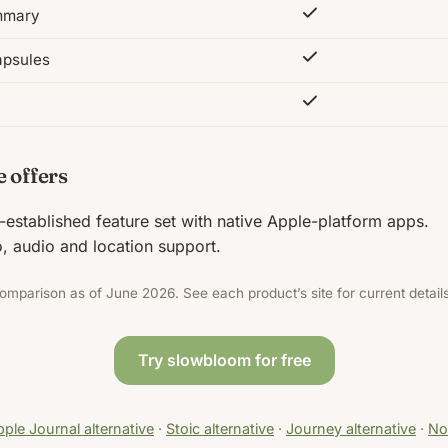
ummary
apsules
 offers
-established feature set with native Apple-platform apps.
, audio and location support.
omparison as of June 2026. See each product’s site for current details
Try slowbloom for free
ple Journal alternative
·
Stoic alternative
·
Journey alternative
·
Not