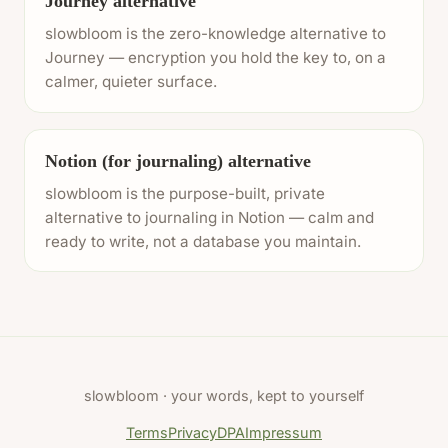
Journey alternative
slowbloom is the zero-knowledge alternative to
Journey — encryption you hold the key to, on a
calmer, quieter surface.
Notion (for journaling) alternative
slowbloom is the purpose-built, private
alternative to journaling in Notion — calm and
ready to write, not a database you maintain.
slowbloom · your words, kept to yourself
Terms
Privacy
DPA
Impressum