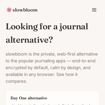
slowbloom
Looking for a journal
alternative?
slowbloom is the private, web-first alternative
to the popular journaling apps — end-to-end
encrypted by default, calm by design, and
available in any browser. See how it
compares.
Day One alternative