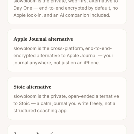
slowbloom is the private, web-first alternative to
Day One — end-to-end encrypted by default, no
Apple lock-in, and an AI companion included.
Apple Journal alternative
slowbloom is the cross-platform, end-to-end-
encrypted alternative to Apple Journal — your
journal anywhere, not just on an iPhone.
Stoic alternative
slowbloom is the private, open-ended alternative
to Stoic — a calm journal you write freely, not a
structured coaching app.